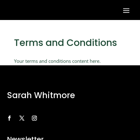
Terms and Conditions
Your terms and conditions content here.
Sarah Whitmore
Newsletter