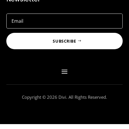
SUBSCRIBE
Copyright © 2026 Divi. All Rights Reserved.